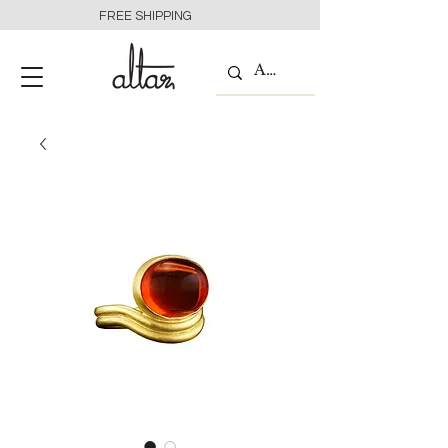
FREE SHIPPING