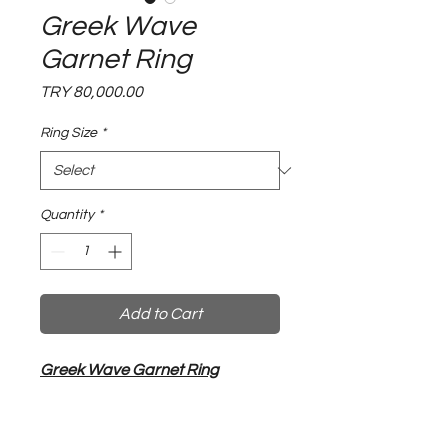
Greek Wave
Garnet Ring
Price
TRY 80,000.00
Ring Size
*
Quantity
*
Add to Cart
Greek Wave Garnet Ring