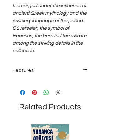
It emerged under the influence of
ancient Greek mythology and the
jewelery language of the period.
Güverseler, the symbol of
Ephesus, the bee and the owl are
among the striking details in the
collection.
Features
22 carat Gold; ~8 grams
Related Products