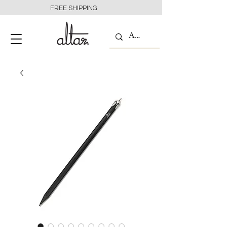
FREE SHIPPING