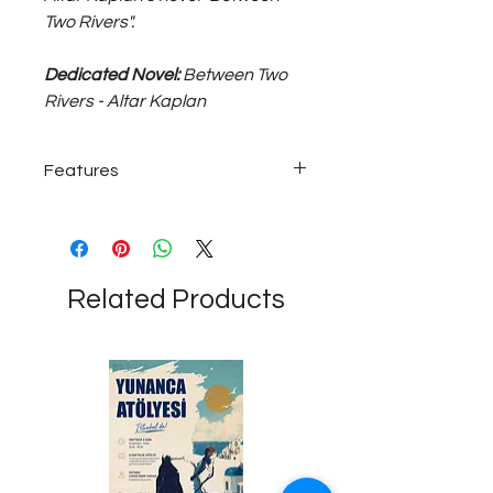
Two Rivers".
Dedicated Novel:
Between Two
Rivers - Altar Kaplan
Features
~5 grams bronze helmet head pencil...
Related Products