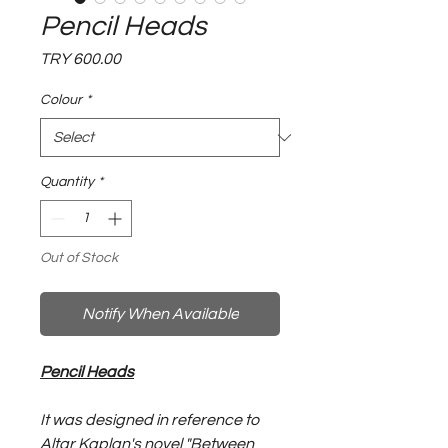
Pencil Heads
Price
TRY 600.00
Colour
*
Quantity
*
Out of Stock
Notify When Available
Pencil Heads
It was designed in reference to
Altar Kaplan's novel "Between