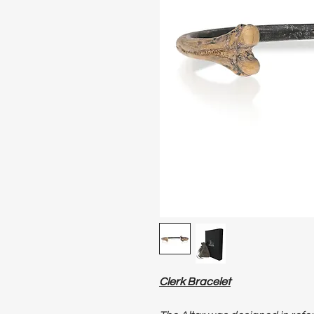
Clerk Bracelet