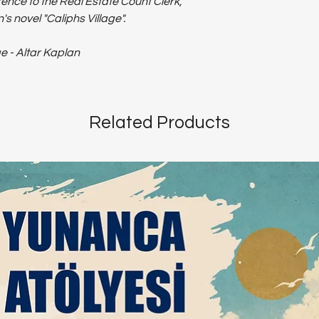
ence to the Real Estate Count Clerk,
s novel "Caliphs Village".
ge - Altar Kaplan
Related Products