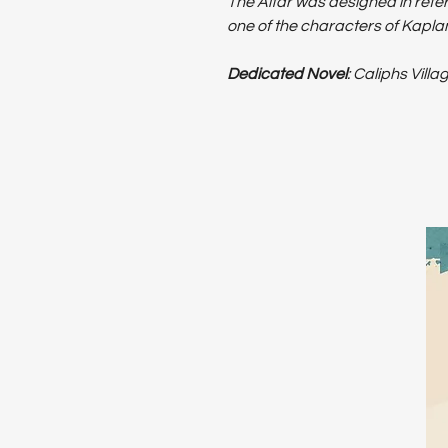
The Altar was designed in refer
one of the characters of Kaplan'
Dedicated Novel
: Caliphs Villa