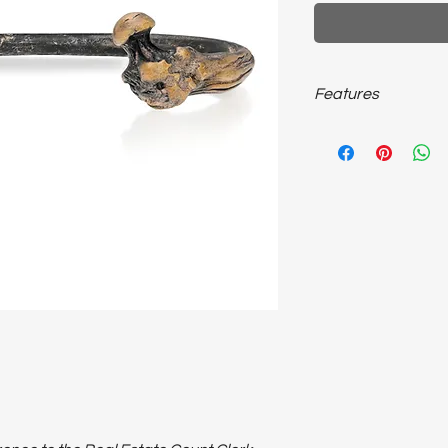
Features
~33 Gram bronze; adju