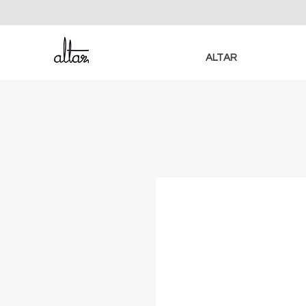
ALTAR