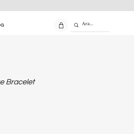
OG
e Bracelet