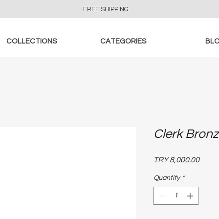
FREE SHIPPING
COLLECTIONS
CATEGORIES
BL
Clerk Bronz
Price
TRY 8,000.00
Quantity
*