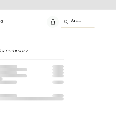
OG
er summary