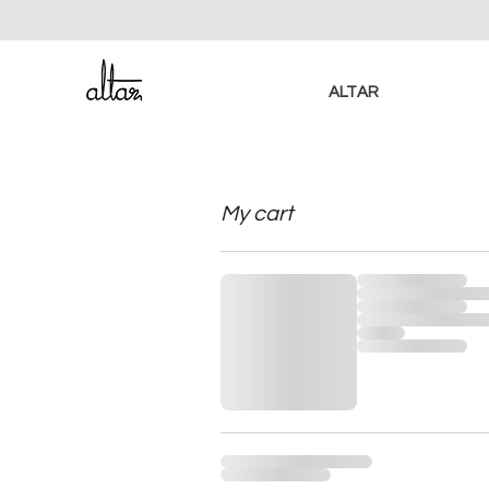
ALTAR
My cart