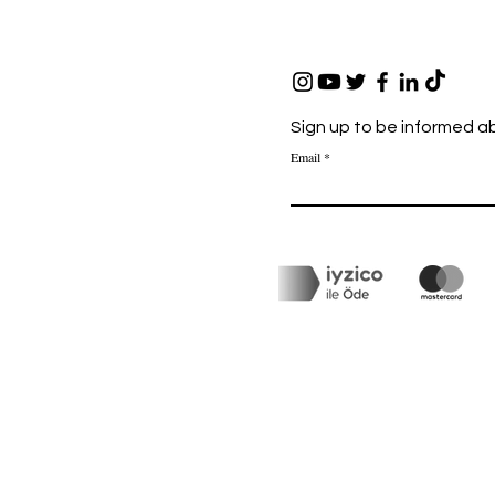
Sign up to be informed a
Email