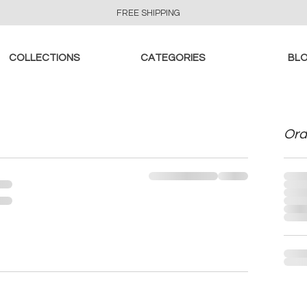
FREE SHIPPING
COLLECTIONS
CATEGORIES
BL
Ord