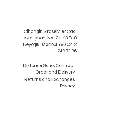
Cihangir, Sıraselviler Cad.
Ayla İşhanı No : 24 K:3 D: 8
Beyoğlu İstanbul +90 0212
249 73 36
Distance Sales Contract
Order and Delivery
Returns and Exchanges
Privacy