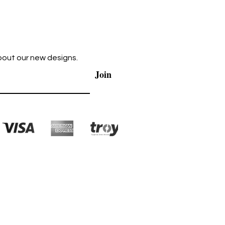
bout our new designs.
Join