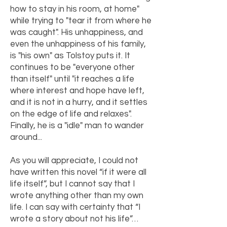
how to stay in his room, at home"
while trying to "tear it from where he
was caught". His unhappiness, and
even the unhappiness of his family,
is "his own" as Tolstoy puts it. It
continues to be "everyone other
than itself" until "it reaches a life
where interest and hope have left,
and it is not in a hurry, and it settles
on the edge of life and relaxes".
Finally, he is a "idle" man to wander
around...
As you will appreciate, I could not
have written this novel “if it were all
life itself”, but I cannot say that I
wrote anything other than my own
life. I can say with certainty that “I
wrote a story about not his life”…