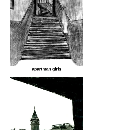
apartman giriş