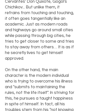
Cervantes' Don Quixote, Gogol's
Chichikov... But unlike them, it
refrains from touching and touching,
it often goes tangentially like an
academic. Just as modern roads
and highways go around small cities
while passing through big cities, he
tries to get closer to some and tries
to stay away from others… It is as if
he secretly lives to get himself
approved.
On the other hand, the main
character is the modern individual
who is trying to overcome his illness
and "submits to maintaining the
rules, not the life itself". In striving for
this, he pursues a taught happiness
in spite of himself. In fact, all his
troubles stem from his "not knowing