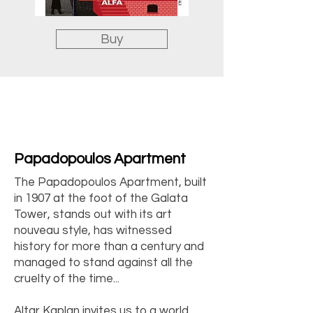
Buy
Papadopoulos Apartment
The Papadopoulos Apartment, built
in 1907 at the foot of the Galata
Tower, stands out with its art
nouveau style, has witnessed
history for more than a century and
managed to stand against all the
cruelty of the time...
Altar Kaplan invites us to a world