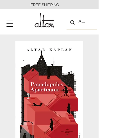
FREE SHIPPING