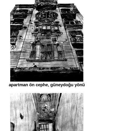
apartman ön cephe, güneydoğu yönü