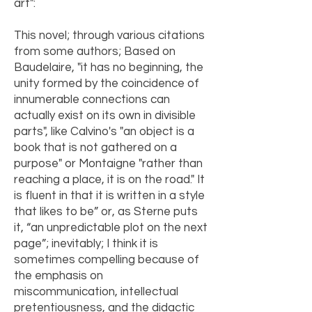
art":
This novel; through various citations
from some authors; Based on
Baudelaire, "it has no beginning, the
unity formed by the coincidence of
innumerable connections can
actually exist on its own in divisible
parts", like Calvino's "an object is a
book that is not gathered on a
purpose" or Montaigne "rather than
reaching a place, it is on the road." It
is fluent in that it is written in a style
that likes to be” or, as Sterne puts
it, “an unpredictable plot on the next
page”; inevitably; I think it is
sometimes compelling because of
the emphasis on
miscommunication, intellectual
pretentiousness, and the didactic