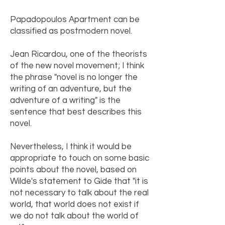
Papadopoulos Apartment can be
classified as postmodern novel.
Jean Ricardou, one of the theorists
of the new novel movement; I think
the phrase "novel is no longer the
writing of an adventure, but the
adventure of a writing" is the
sentence that best describes this
novel.
Nevertheless, I think it would be
appropriate to touch on some basic
points about the novel, based on
Wilde's statement to Gide that "it is
not necessary to talk about the real
world, that world does not exist if
we do not talk about the world of