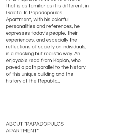
that is as familiar as it is different, in
Galata. In Papadopoulos
Apartment, with his colorful
personalities and references, he
expresses today's people, their
experiences, and especially the
reflections of society on individuals,
in a mocking but realistic way. An
enjoyable read from Kaplan, who
paved a path parallel to the history
of this unique building and the
history of the Republic...
ABOUT "PAPADOPULOS
APARTMENT"