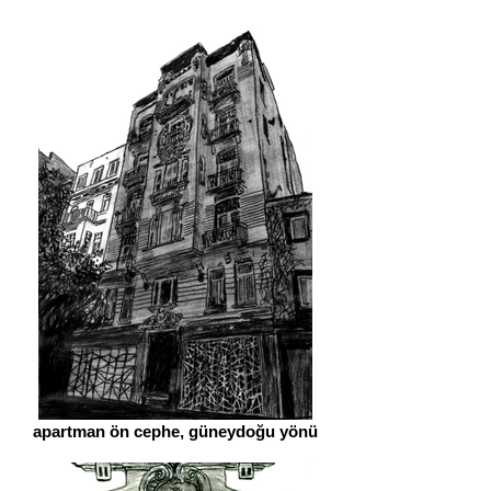
apartman ön cephe, güneydoğu yönü