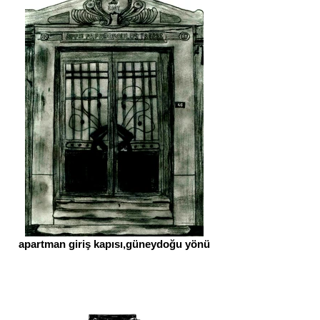
apartman giriş kapısı,güneydoğu yönü