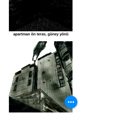
apartman ön teras, güney yönü