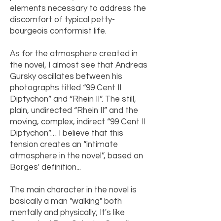
elements necessary to address the
discomfort of typical petty-
bourgeois conformist life.
As for the atmosphere created in
the novel, I almost see that Andreas
Gursky oscillates between his
photographs titled “99 Cent II
Diptychon” and “Rhein II”. The still,
plain, undirected “Rhein II” and the
moving, complex, indirect “99 Cent II
Diptychon”… I believe that this
tension creates an “intimate
atmosphere in the novel”, based on
Borges' definition...
The main character in the novel is
basically a man "walking" both
mentally and physically; It's like