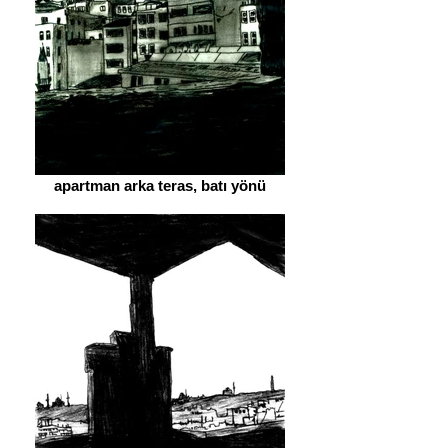
apartman arka teras, batı yönü