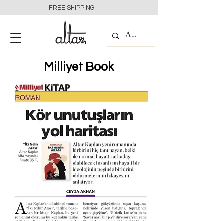
FREE SHIPPING
Milliyet Book