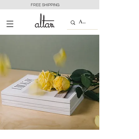
FREE SHIPPING