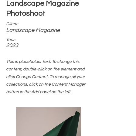
Landscape Magazine
Photoshoot
Client:
Landscape Magazine
Year:
2023
This is placeholder text. To change this
content, double-click on the element and
click Change Content. To manage all your
collections, click on the Content Manager
button in the Add panel on the left.