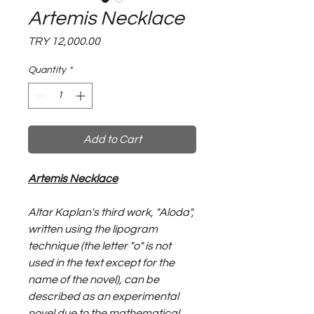
Artemis Necklace
Price
TRY 12,000.00
Quantity
*
Add to Cart
Artemis Necklace
Altar Kaplan's third work, "Aloda",
written using the lipogram
technique (the letter "o" is not
used in the text except for the
name of the novel), can be
described as an experimental
novel due to the mathematical