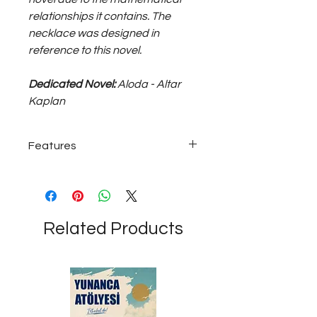
relationships it contains. The
necklace was designed in
reference to this novel.
Dedicated Novel:
Aloda - Altar
Kaplan
Features
925 sterling silver; ~15 gram medium
unisex necklace...
Related Products