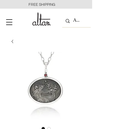
FREE SHIPPING