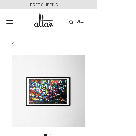
FREE SHIPPING