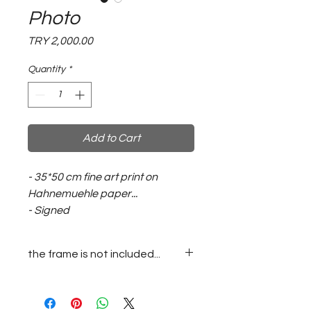
Photo
Price
TRY 2,000.00
Quantity
*
Add to Cart
- 35*50 cm fine art print on
Hahnemuehle paper...
- Signed
the frame is not included...