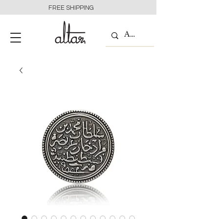
FREE SHIPPING