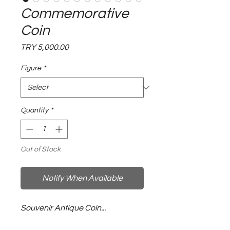
Commemorative
Coin
Price
TRY 5,000.00
Figure
*
Quantity
*
Out of Stock
Notify When Available
Souvenir Antique Coin...