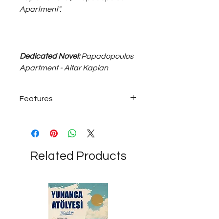
Apartment".
Dedicated Novel:
Papadopoulos
Apartment - Altar Kaplan
Features
Silver-plated magnet...
Related Products