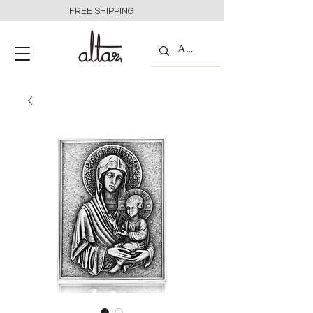
FREE SHIPPING