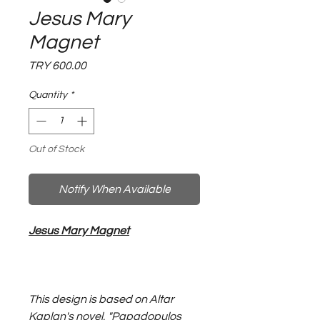
Jesus Mary
Magnet
Price
TRY 600.00
Quantity
*
Out of Stock
Notify When Available
Jesus Mary Magnet
This design is based on Altar
Kaplan's novel, "Papadopulos