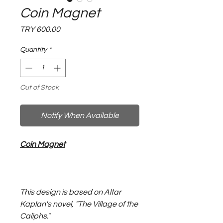
Coin Magnet
Price
TRY 600.00
Quantity
*
Out of Stock
Notify When Available
Coin Magnet
This design is based on Altar
Kaplan's novel, "The Village of the
Caliphs."