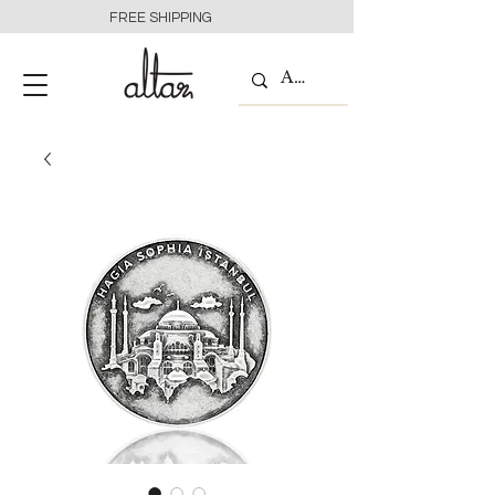
FREE SHIPPING