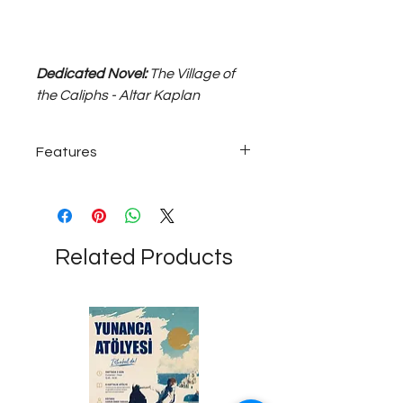
Dedicated Novel:
The Village of
the Caliphs - Altar Kaplan
Features
Silver-plated coin-shaped magnet...
Related Products