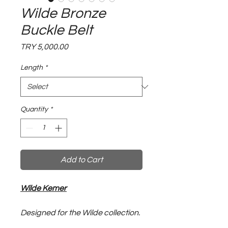
Wilde Bronze
Buckle Belt
Price
TRY 5,000.00
Length
*
Quantity
*
Add to Cart
Wilde Kemer
Designed for the Wilde collection.