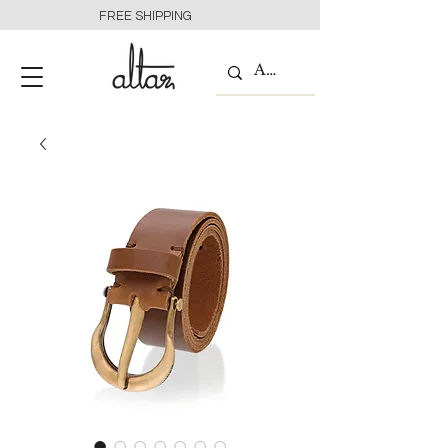
FREE SHIPPING