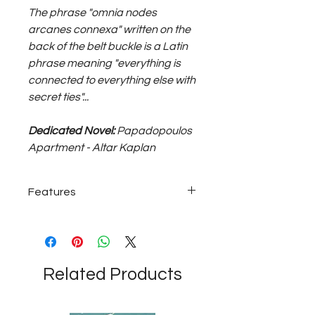
The phrase "omnia nodes
arcanes connexa" written on the
back of the belt buckle is a Latin
phrase meaning "everything is
connected to everything else with
secret ties"...
Dedicated Novel:
Papadopoulos
Apartment - Altar Kaplan
Features
~60 grams with bronze buckle; tan
colored genuine leather belt...
Related Products