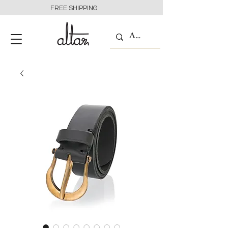
FREE SHIPPING