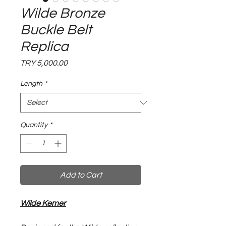
Wilde Bronze
Buckle Belt
Replica
Price
TRY 5,000.00
Length
*
Quantity
*
Add to Cart
Wilde Kemer