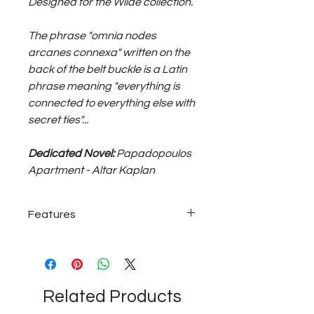
Designed for the Wilde collection.
The phrase "omnia nodes
arcanes connexa" written on the
back of the belt buckle is a Latin
phrase meaning "everything is
connected to everything else with
secret ties"...
Dedicated Novel:
Papadopoulos
Apartment - Altar Kaplan
Features
~60 grams with bronze buckle; black
genuine leather belt...
Related Products