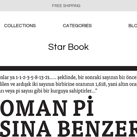
FREE SHIPPING
COLLECTIONS
CATEGORIES
BL
Star Book