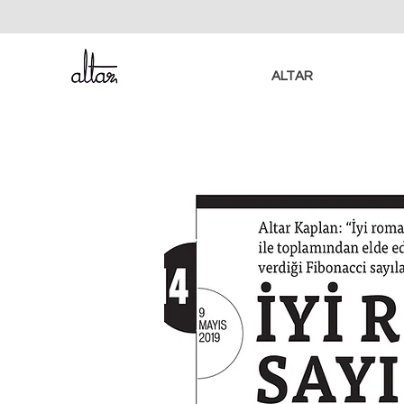
ALTAR