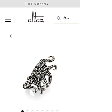
FREE SHIPPING