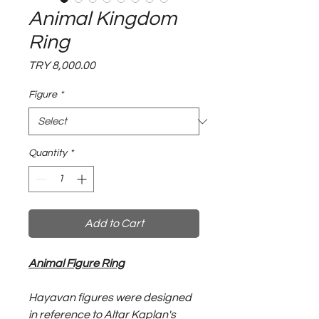
Animal Kingdom
Ring
Price
TRY 8,000.00
Figure
*
Quantity
*
Add to Cart
Animal Figure Ring
Hayavan figures were designed
in reference to Altar Kaplan's