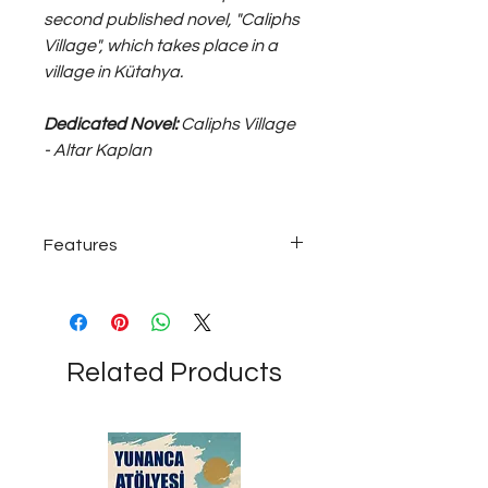
second published novel, "Caliphs
Village", which takes place in a
village in Kütahya.
Dedicated Novel:
Caliphs Village
- Altar Kaplan
Features
925 sterling silver 15~25 grams;
medium size, unisex ring...
Related Products