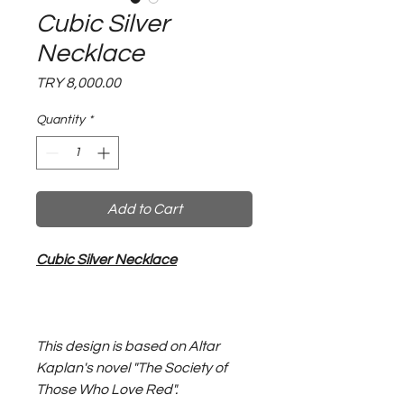
Cubic Silver
Necklace
Price
TRY 8,000.00
Quantity
*
Add to Cart
Cubic Silver Necklace
This design is based on Altar
Kaplan's novel "The Society of
Those Who Love Red".