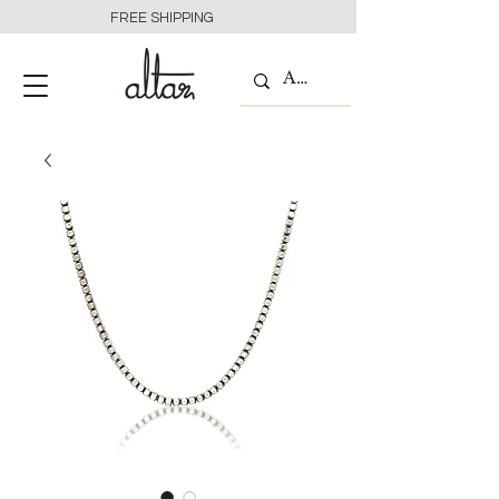
FREE SHIPPING