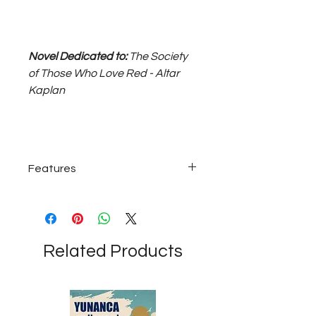
Novel Dedicated to:
The Society
of Those Who Love Red - Altar
Kaplan
Features
925 sterling silver, approximately 12
grams; 55 cm long unisex necklace...
Related Products