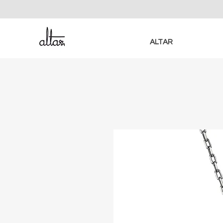
ALTAR