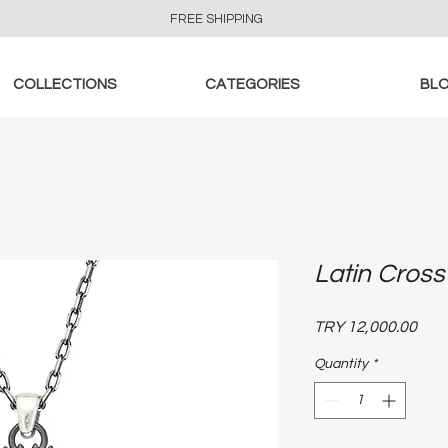
FREE SHIPPING
COLLECTIONS
CATEGORIES
BL
Latin Cross
Pric
TRY 12,000.00
Quantity
*