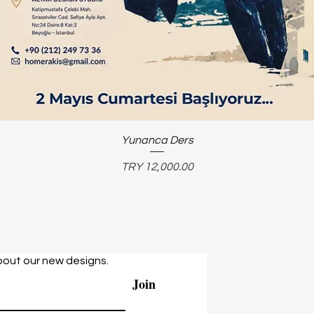
Yunanca Ders
Price
TRY 12,000.00
bout our new designs.
Join