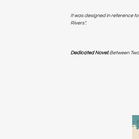
It was designed in reference t
Rivers".
Dedicated Novel:
Between Two R