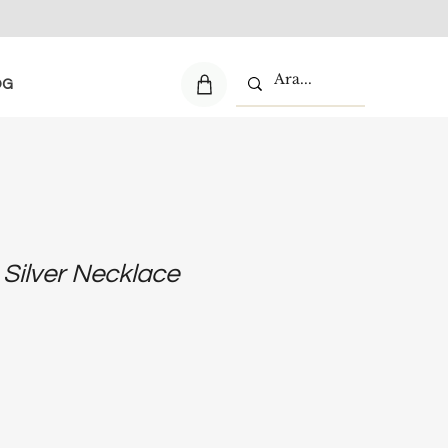
OG
 Silver Necklace
e