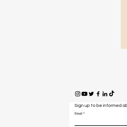
Sign up to be informed a
Email