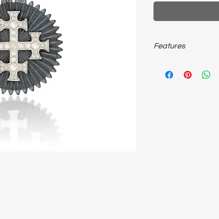
Features
925 sterling silver; 
chain unisex necklace