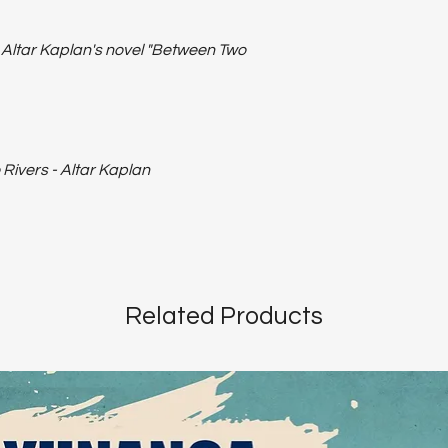
o Altar Kaplan's novel "Between Two
ivers - Altar Kaplan
Related Products