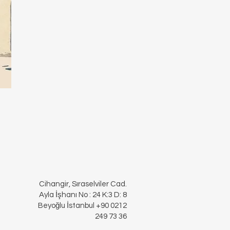
Cihangir, Sıraselviler Cad.
Ayla İşhanı No : 24 K:3 D: 8
Beyoğlu İstanbul +90 0212
249 73 36