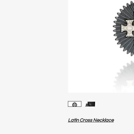
Latin Cross Necklace