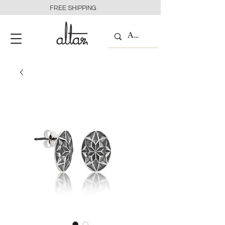
FREE SHIPPING