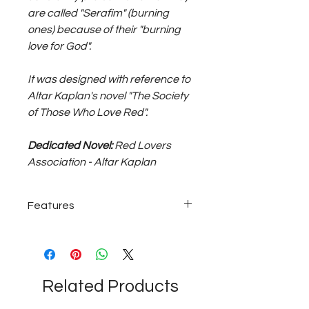
are called "Serafim" (burning
ones) because of their "burning
love for God".
It was designed with reference to
Altar Kaplan's novel "The Society
of Those Who Love Red".
Dedicated Novel:
Red Lovers
Association - Altar Kaplan
Features
925 sterling silver; ~7 grams medium
size unisex pair of earrings...
Related Products