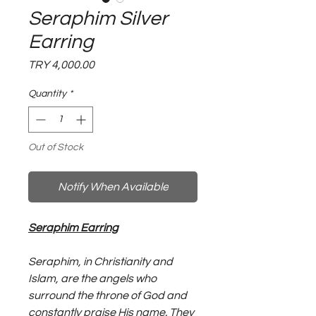
Seraphim Silver
Earring
Price
TRY 4,000.00
Quantity
*
Out of Stock
Notify When Available
Seraphim Earring
Seraphim, in Christianity and
Islam, are the angels who
surround the throne of God and
constantly praise His name. They