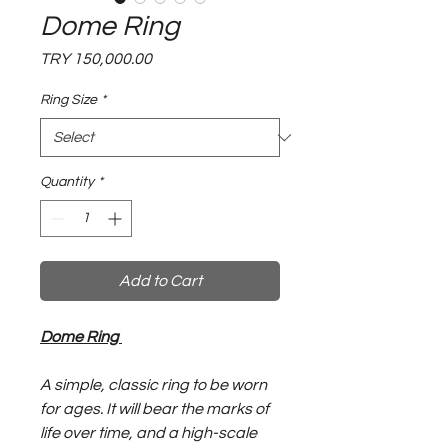
Dome Ring
Price
TRY 150,000.00
Ring Size
*
Quantity
*
Add to Cart
Dome Ring
A simple, classic ring to be worn
for ages. It will bear the marks of
life over time, and a high-scale