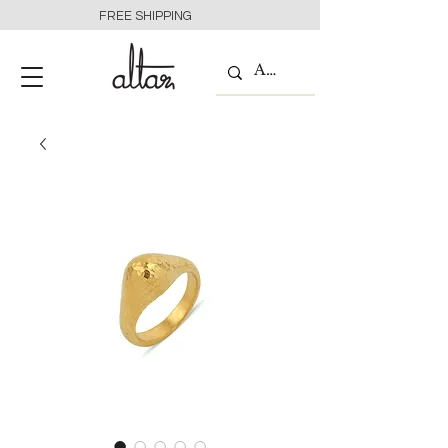
FREE SHIPPING