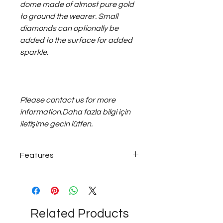
dome made of almost pure gold
to ground the wearer. Small
diamonds can optionally be
added to the surface for added
sparkle.
Please contact us for more
information.Daha fazla bilgi için
iletişime gecin lütfen.
Features
22 karat - 22K gold
Related Products