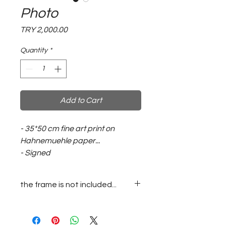
Photo
Price
TRY 2,000.00
Quantity
*
Add to Cart
- 35*50 cm fine art print on
Hahnemuehle paper...
- Signed
the frame is not included...