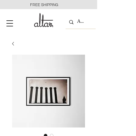
FREE SHIPPING