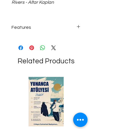
Rivers - Altar Kaplan
Features
925 sterling silver; Unisex necklace
with ~30 gram medium size, 50 cm
long chain...
Related Products