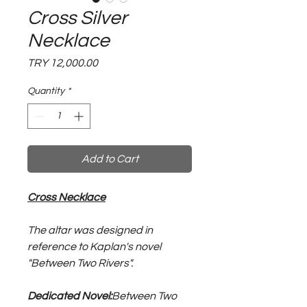
Cross Silver
Necklace
Price
TRY 12,000.00
Quantity
*
Add to Cart
Cross Necklace
The altar was designed in
reference to Kaplan's novel
"Between Two Rivers".
Dedicated Novel:
Between Two