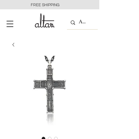
FREE SHIPPING