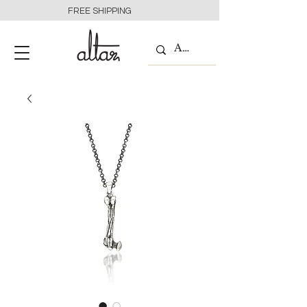
FREE SHIPPING