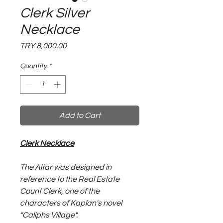
Clerk Silver
Necklace
Price
TRY 8,000.00
Quantity
*
Add to Cart
Clerk Necklace
The Altar was designed in
reference to the Real Estate
Count Clerk, one of the
characters of Kaplan's novel
"Caliphs Village".