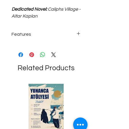
Dedicated Novel:
Caliphs Village -
Altar Kaplan
Features
925 sterling silver; ~15 gram, 50 cm
chain length unisex necklace...
Related Products