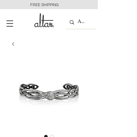
FREE SHIPPING