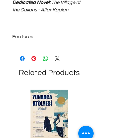
Dedicated Novel:
The Village of
the Caliphs - Altar Kaplan
Features
925 carat ~25 grams silver; medium
size, unisex bracelet...
Related Products