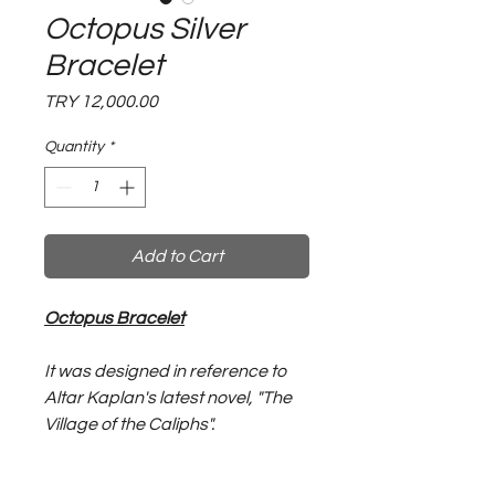
Octopus Silver
Bracelet
Price
TRY 12,000.00
Quantity
*
Add to Cart
Octopus Bracelet
It was designed in reference to
Altar Kaplan's latest novel, "The
Village of the Caliphs".