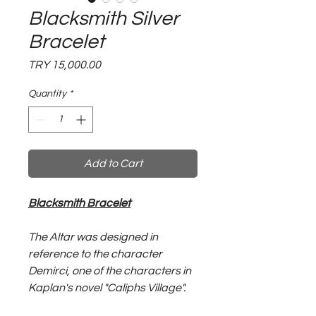
Blacksmith Silver
Bracelet
Price
TRY 15,000.00
Quantity
*
Add to Cart
Blacksmith Bracelet
The Altar was designed in
reference to the character
Demirci, one of the characters in
Kaplan's novel "Caliphs Village".