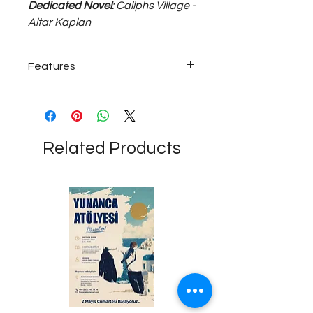
Dedicated Novel
: Caliphs Village -
Altar Kaplan
Features
925 sterling silver; ~17 gram
adjustable size unisex bracelet...
Related Products