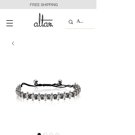
FREE SHIPPING