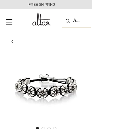
FREE SHIPPING