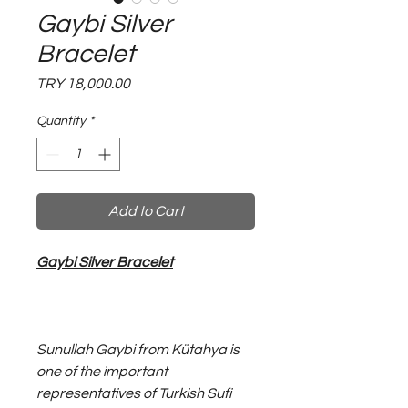
Gaybi Silver
Bracelet
Price
TRY 18,000.00
Quantity
*
Add to Cart
Gaybi Silver Bracelet
Sunullah Gaybi from Kütahya is
one of the important
representatives of Turkish Sufi