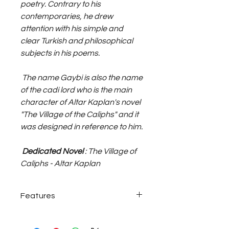
poetry. Contrary to his
contemporaries, he drew
attention with his simple and
clear Turkish and philosophical
subjects in his poems.
The name Gaybi is also the name
of the cadi lord who is the main
character of Altar Kaplan's novel
"The Village of the Caliphs" and it
was designed in reference to him.
Dedicated Novel
: The Village of
Caliphs - Altar Kaplan
Features
925 sterling silver ~27 Grams;
adjustable size, unisex shamballa