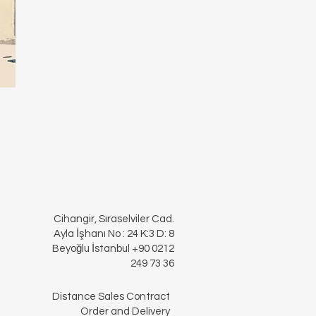
Cihangir, Sıraselviler Cad.
Ayla İşhanı No : 24 K:3 D: 8
Beyoğlu İstanbul +90 0212
249 73 36
Distance Sales Contract
Order and Delivery