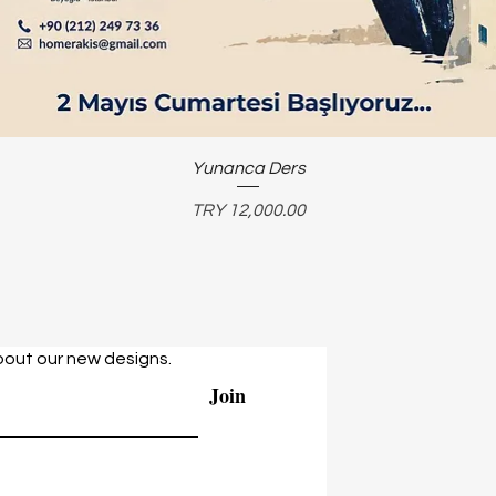
Yunanca Ders
Price
TRY 12,000.00
bout our new designs.
Join