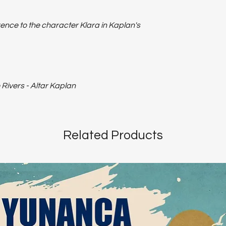
ence to the character Klara in Kaplan's
Rivers - Altar Kaplan
Related Products