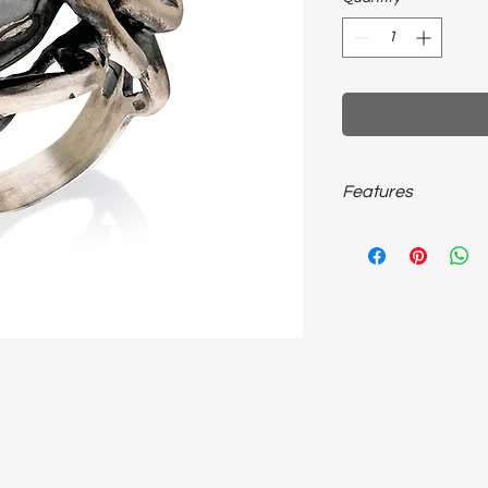
Features
925 carat ~20 grams, u