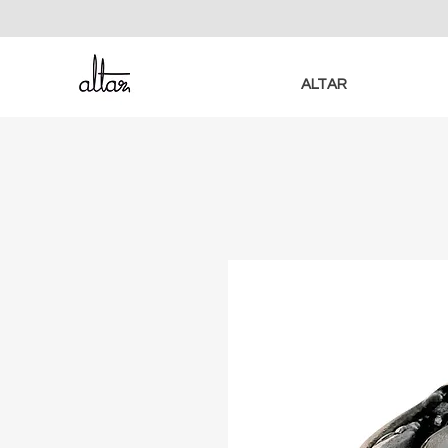
ALTAR