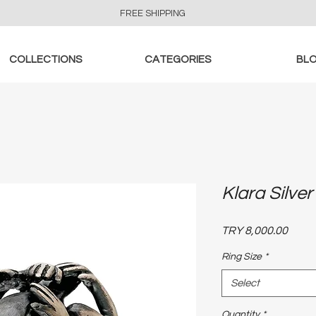
FREE SHIPPING
COLLECTIONS
CATEGORIES
BL
Klara Silver
Price
TRY 8,000.00
Ring Size
*
Select
Quantity
*