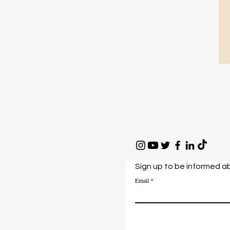
Sign up to be informed a
Email