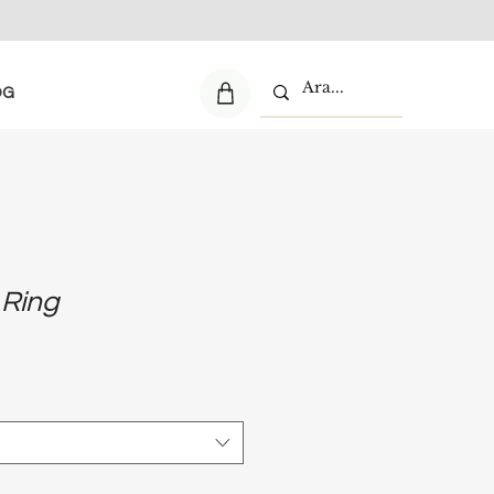
OG
 Ring