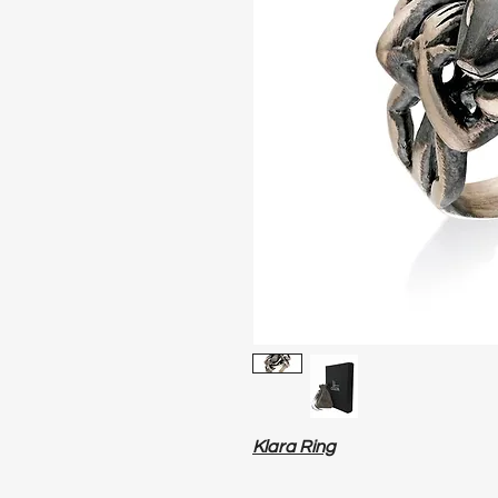
Klara Ring