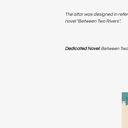
The altar was designed in refer
novel "Between Two Rivers".
Dedicated Novel
: Between Two 