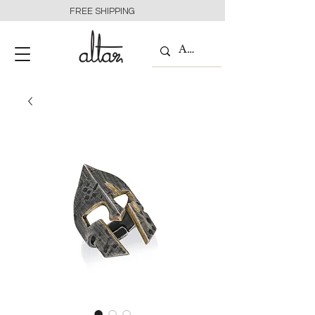
FREE SHIPPING