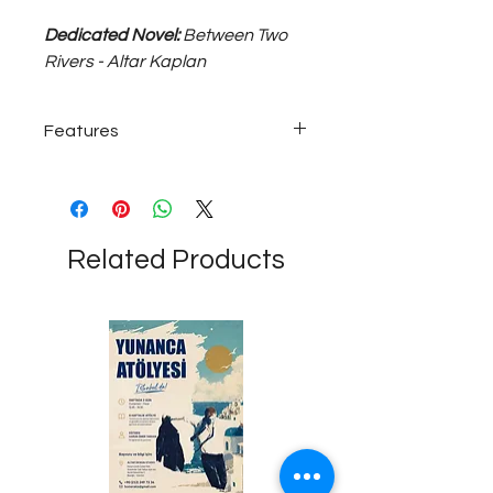
Dedicated Novel:
Between Two
Rivers - Altar Kaplan
Features
925 sterling ~20 grams, adjustable
size unisex silver ring.
Related Products