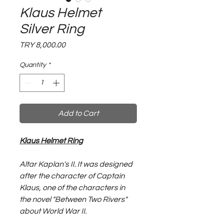
Klaus Helmet
Silver Ring
Price
TRY 8,000.00
Quantity
*
Add to Cart
Klaus Helmet Ring
Altar Kaplan's II. It was designed
after the character of Captain
Klaus, one of the characters in
the novel "Between Two Rivers"
about World War II.