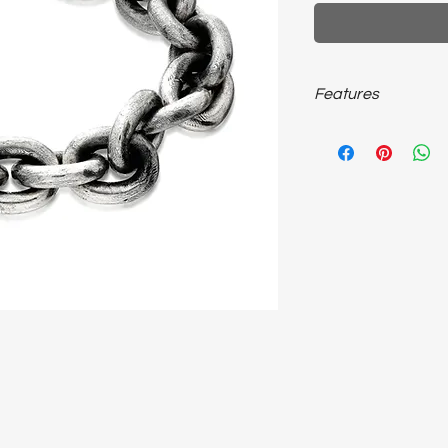
Features
925 sterling silver, 
unisex bracelet…