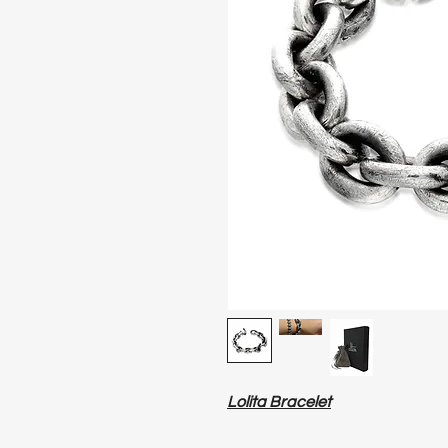
Lolita Bracelet