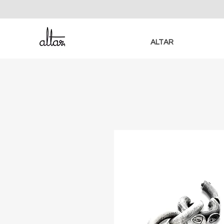
ALTAR