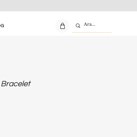
OG
r Bracelet
e