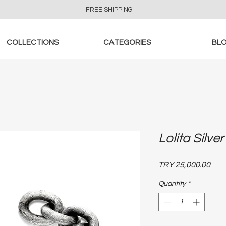
FREE SHIPPING
COLLECTIONS
CATEGORIES
BL
Lolita Silve
Pric
TRY 25,000.00
Quantity
*