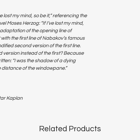
ve lost my mind, so be it,” referencing the
vel Moses Herzog: “If I’ve lost my mind,
 adaptation of the opening line of
with the first line of Nabakov’s famous
ified second version of the first line.
 version instead of the first? Because
itten: “I was the shadow of a dying
se distance of the windowpane.”
ltar Kaplan
Related Products