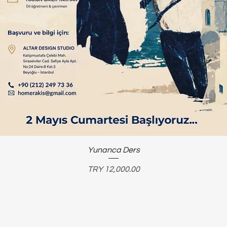
Yunanca Ders
Price
TRY 12,000.00