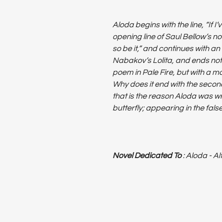
Aloda begins with the line, “If I’
opening line of Saul Bellow’s no
so be it,” and continues with an
Nabakov’s Lolita, and ends not 
poem in Pale Fire, but with a mod
Why does it end with the second
that is the reason Aloda was wr
butterfly; appearing in the fal
Novel Dedicated To
: Aloda - A