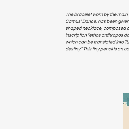
The bracelet worn by the main 
Camus' Dance, has been given ne
shaped necklace, composed of
inscription "ethos anthropos d
which can be translated into Tu
destiny." This tiny pencil is an 