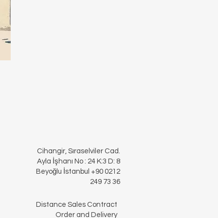
Cihangir, Sıraselviler Cad.
Ayla İşhanı No : 24 K:3 D: 8
Beyoğlu İstanbul +90 0212
249 73 36
Distance Sales Contract
Order and Delivery