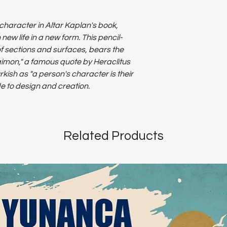
character in Altar Kaplan's book,
w life in a new form. This pencil-
 sections and surfaces, bears the
aimon," a famous quote by Heraclitus
rkish as "a person's character is their
ode to design and creation.
Related Products