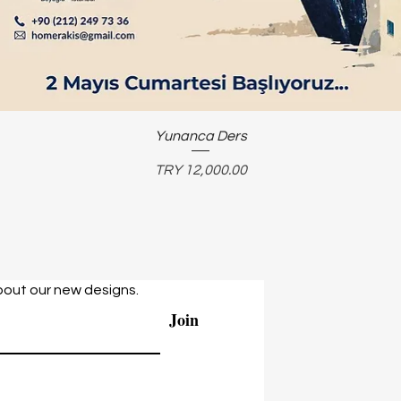
Yunanca Ders
Price
TRY 12,000.00
bout our new designs.
Join