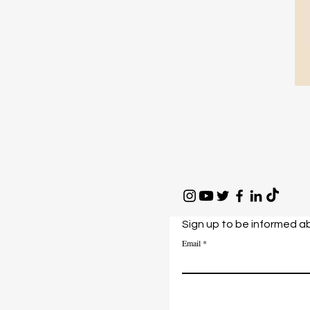
Sign up to be informed a
Email