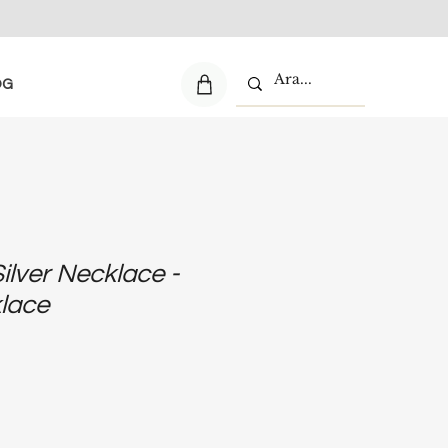
OG
Silver Necklace -
klace
e