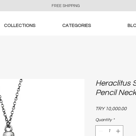
FREE SHIPPING
COLLECTIONS
CATEGORIES
BL
Heraclitus 
Pencil Nec
Pric
TRY 10,000.00
Quantity
*