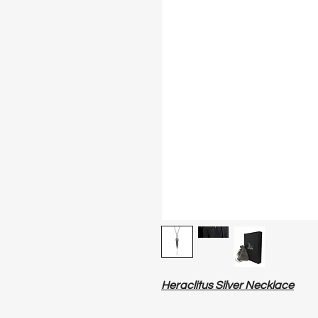
Heraclitus Silver Necklace