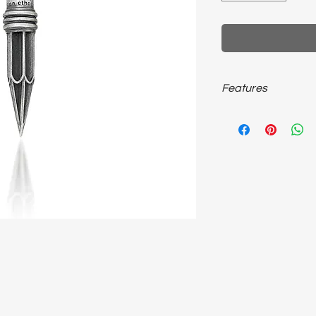
Features
925 sterling silver, 
size, unisex necklace.