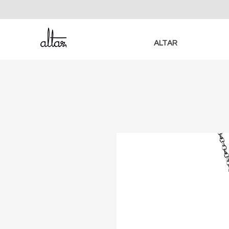
ALTAR