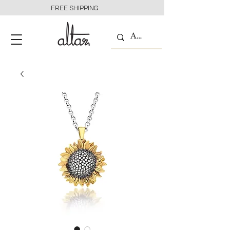
FREE SHIPPING