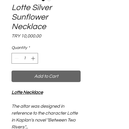
Lotte Silver
Sunflower
Necklace
Price
TRY 10,000.00
Quantity
*
Add to Cart
Lotte Necklace
The altar was designed in
reference to the character Lotte
in Kaplan's novel "Between Two
Rivers"...