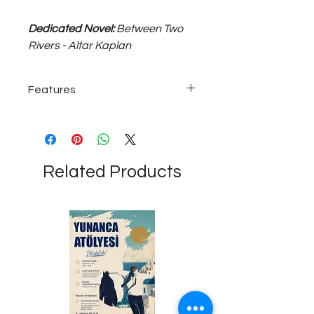
Dedicated Novel:
Between Two
Rivers - Altar Kaplan
Features
925 sterling silver; ~30 gram medium
size, 50 cm long unisex necklace...
Related Products