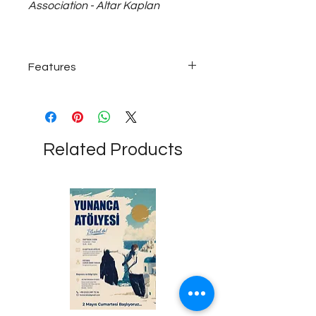
Association - Altar Kaplan
Features
925 carat ~5 gram silver earrings...
Related Products