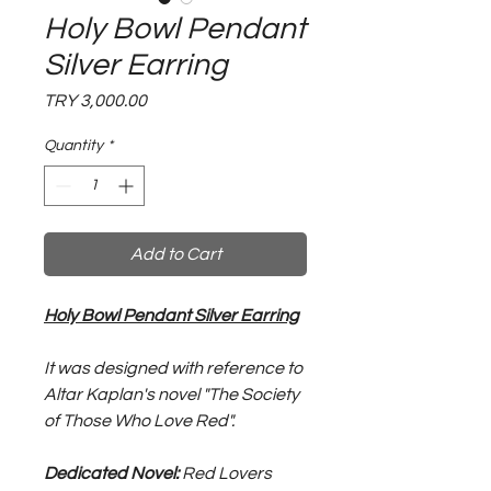
Holy Bowl Pendant
Silver Earring
Price
TRY 3,000.00
Quantity
*
Add to Cart
Holy Bowl Pendant Silver Earring
It was designed with reference to
Altar Kaplan's novel "The Society
of Those Who Love Red".
Dedicated Novel:
Red Lovers