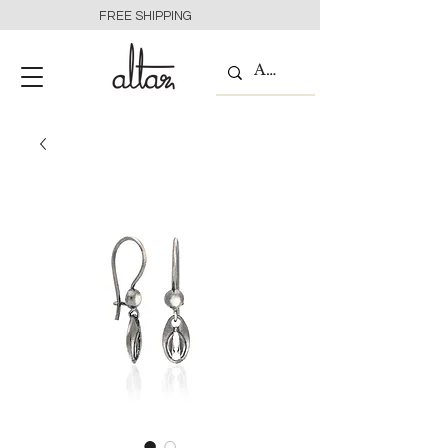
FREE SHIPPING